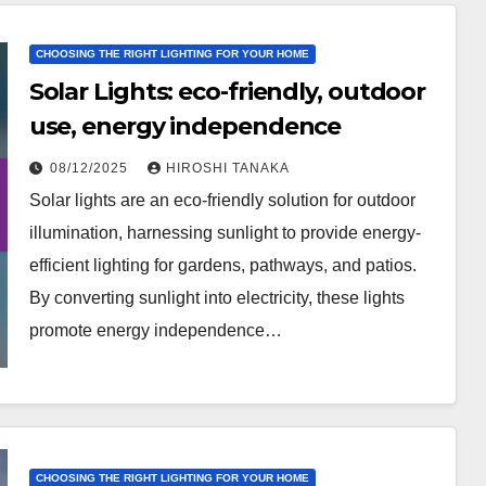
CHOOSING THE RIGHT LIGHTING FOR YOUR HOME
Solar Lights: eco-friendly, outdoor
use, energy independence
08/12/2025
HIROSHI TANAKA
Solar lights are an eco-friendly solution for outdoor
illumination, harnessing sunlight to provide energy-
efficient lighting for gardens, pathways, and patios.
By converting sunlight into electricity, these lights
promote energy independence…
CHOOSING THE RIGHT LIGHTING FOR YOUR HOME