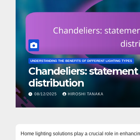
INSTALLATION AND MAINTENANCE OF HOME LIGHTING
Recessed Lights: cutting
options
10/12/2025
HIROSHI TANAKA
Home lighting solutions play a crucial role in enhancin