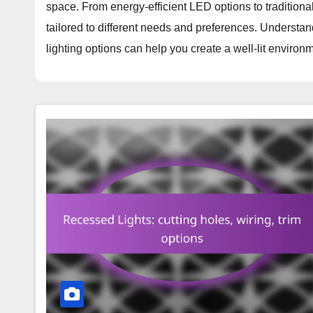
space. From energy-efficient LED options to traditiona
tailored to different needs and preferences. Understan
lighting options can help you create a well-lit enviro