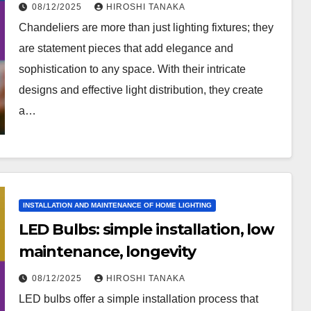
08/12/2025
HIROSHI TANAKA
Chandeliers are more than just lighting fixtures; they
are statement pieces that add elegance and
sophistication to any space. With their intricate
designs and effective light distribution, they create
a…
INSTALLATION AND MAINTENANCE OF HOME LIGHTING
LED Bulbs: simple installation, low
maintenance, longevity
08/12/2025
HIROSHI TANAKA
LED bulbs offer a simple installation process that