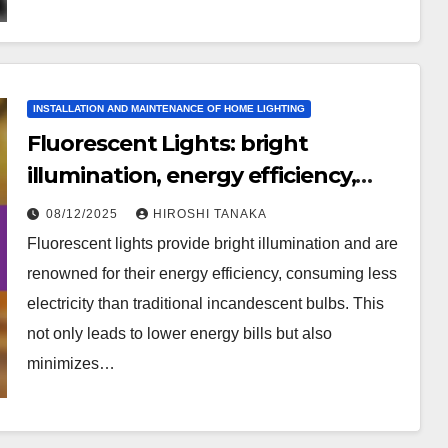
INSTALLATION AND MAINTENANCE OF HOME LIGHTING
Fluorescent Lights: bright
illumination, energy efficiency,
cost-effective
08/12/2025
HIROSHI TANAKA
Fluorescent lights provide bright illumination and are
renowned for their energy efficiency, consuming less
electricity than traditional incandescent bulbs. This
not only leads to lower energy bills but also
minimizes…