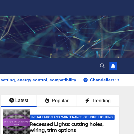
 control, compatibility
Chandeliers: statement pieces, elega
Latest
Popular
Trending
INSTALLATION AND MAINTENANCE OF HOME LIGHTING
Recessed Lights: cutting holes,
wiring, trim options