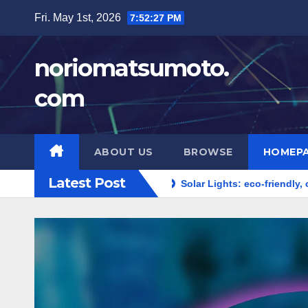
Skip
Fri. May 1st, 2026
7:52:28 PM
to
content
noriomatsumoto.
com
ABOUT US
BROWSE
HOMEP
Latest Post
cy, cost-effective
Solar Lights: eco-friendly, outdoor use,