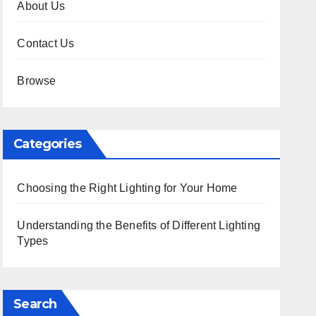
About Us
Contact Us
Browse
Categories
Choosing the Right Lighting for Your Home
Understanding the Benefits of Different Lighting
Types
Search