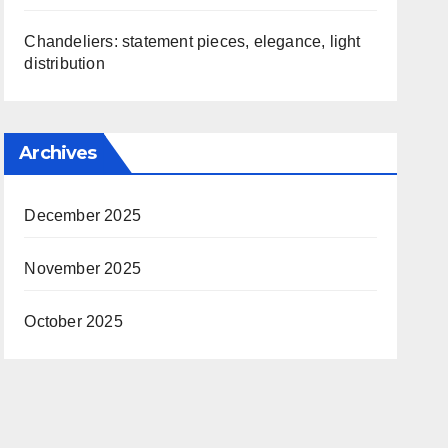
Chandeliers: statement pieces, elegance, light
distribution
Archives
December 2025
November 2025
October 2025