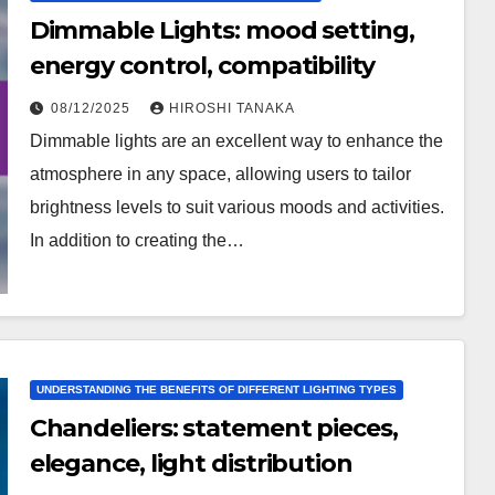
Dimmable Lights: mood setting,
energy control, compatibility
08/12/2025
HIROSHI TANAKA
Dimmable lights are an excellent way to enhance the
atmosphere in any space, allowing users to tailor
brightness levels to suit various moods and activities.
In addition to creating the…
UNDERSTANDING THE BENEFITS OF DIFFERENT LIGHTING TYPES
Chandeliers: statement pieces,
elegance, light distribution