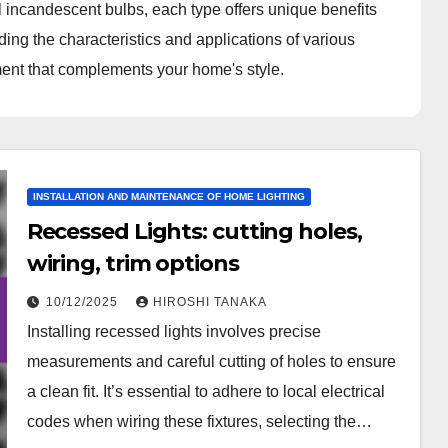
l incandescent bulbs, each type offers unique benefits
ding the characteristics and applications of various
nment that complements your home's style.
INSTALLATION AND MAINTENANCE OF HOME LIGHTING
Recessed Lights: cutting holes,
wiring, trim options
10/12/2025
HIROSHI TANAKA
Installing recessed lights involves precise
measurements and careful cutting of holes to ensure
a clean fit. It’s essential to adhere to local electrical
codes when wiring these fixtures, selecting the…