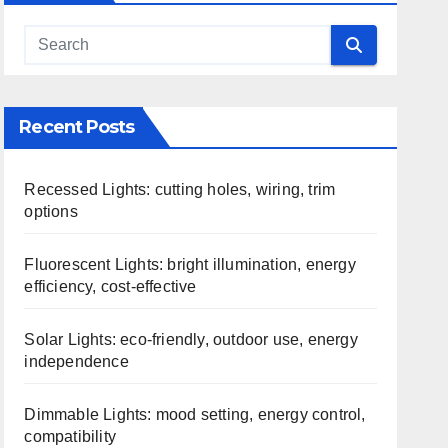
Recent Posts
Recessed Lights: cutting holes, wiring, trim
options
Fluorescent Lights: bright illumination, energy
efficiency, cost-effective
Solar Lights: eco-friendly, outdoor use, energy
independence
Dimmable Lights: mood setting, energy control,
compatibility