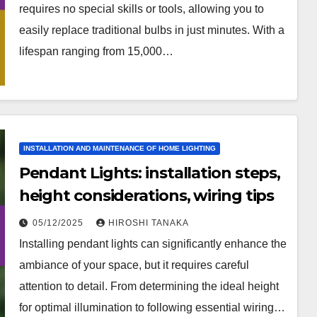
requires no special skills or tools, allowing you to
easily replace traditional bulbs in just minutes. With a
lifespan ranging from 15,000…
INSTALLATION AND MAINTENANCE OF HOME LIGHTING
Pendant Lights: installation steps,
height considerations, wiring tips
05/12/2025
HIROSHI TANAKA
Installing pendant lights can significantly enhance the
ambiance of your space, but it requires careful
attention to detail. From determining the ideal height
for optimal illumination to following essential wiring…