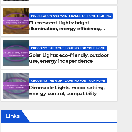
INSTALLATION AND MAINTENANCE OF HOME LIGHTING
Fluorescent Lights: bright
illumination, energy efficiency,
cost-effective
CHOOSING THE RIGHT LIGHTING FOR YOUR HOME
Solar Lights: eco-friendly, outdoor
INSTALLATION AND MAINTENANCE OF HOME LIGHTING
use, energy independence
Fluorescent Lights: bright il
efficiency, cost-effective
CHOOSING THE RIGHT LIGHTING FOR YOUR HOME
Dimmable Lights: mood setting,
08/12/2025
HIROSHI TANAKA
energy control, compatibility
Links