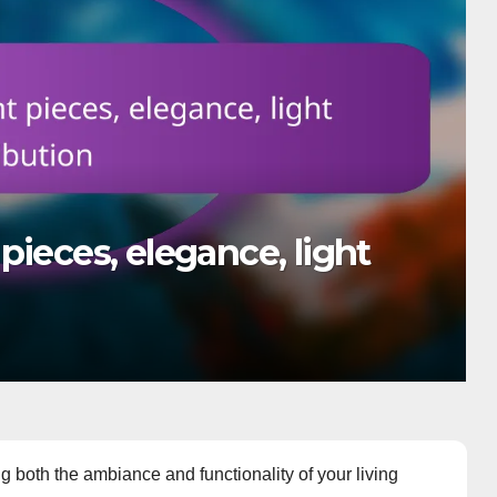
 holes, wiring, trim
g both the ambiance and functionality of your living