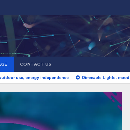
AGE
CONTACT US
 energy independence
Dimmable Lights: mood setting, energy