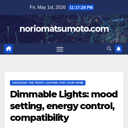
Skip
Fri. May 1st, 2026
11:17:29 PM
to
content
noriomatsumoto.com
CHOOSING THE RIGHT LIGHTING FOR YOUR HOME
Dimmable Lights: mood
setting, energy control,
compatibility