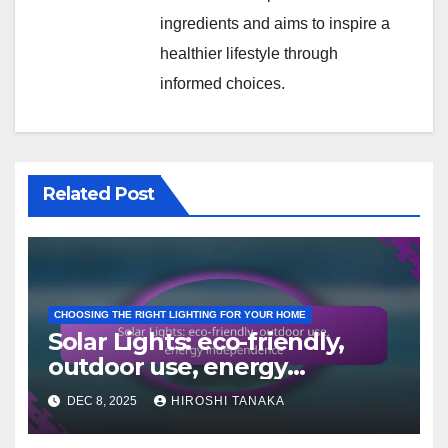
ingredients and aims to inspire a
healthier lifestyle through
informed choices.
Related Post
CHOOSING THE RIGHT LIGHTING FOR YOUR HOME
Solar Lights: eco-friendly,
outdoor use, energy
independence
DEC 8, 2025
HIROSHI TANAKA