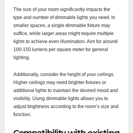
The size of your room significantly impacts the
type and number of dimmable lights you need. In
smaller spaces, a single dimmable fixture may
suffice, while larger areas might require multiple
lights to achieve even illumination. Aim for around
100-150 lumens per square meter for general
lighting.
Additionally, consider the height of your ceilings.
Higher ceilings may need brighter fixtures or
additional lights to maintain the desired mood and
visibility. Using dimmable lights allows you to
adjust brightness according to the room’s size and
function.
Compatibility with existing