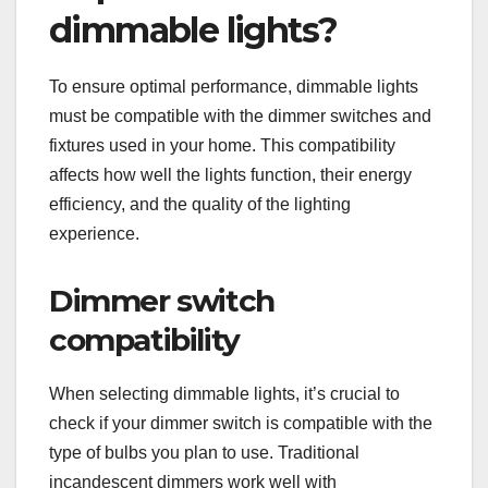
dimmable lights?
To ensure optimal performance, dimmable lights
must be compatible with the dimmer switches and
fixtures used in your home. This compatibility
affects how well the lights function, their energy
efficiency, and the quality of the lighting
experience.
Dimmer switch
compatibility
When selecting dimmable lights, it’s crucial to
check if your dimmer switch is compatible with the
type of bulbs you plan to use. Traditional
incandescent dimmers work well with