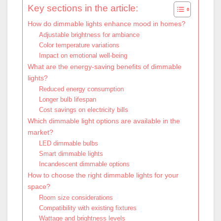
Key sections in the article:
How do dimmable lights enhance mood in homes?
Adjustable brightness for ambiance
Color temperature variations
Impact on emotional well-being
What are the energy-saving benefits of dimmable
lights?
Reduced energy consumption
Longer bulb lifespan
Cost savings on electricity bills
Which dimmable light options are available in the
market?
LED dimmable bulbs
Smart dimmable lights
Incandescent dimmable options
How to choose the right dimmable lights for your
space?
Room size considerations
Compatibility with existing fixtures
Wattage and brightness levels