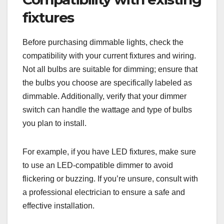
fixtures
Before purchasing dimmable lights, check the
compatibility with your current fixtures and wiring.
Not all bulbs are suitable for dimming; ensure that
the bulbs you choose are specifically labeled as
dimmable. Additionally, verify that your dimmer
switch can handle the wattage and type of bulbs
you plan to install.
For example, if you have LED fixtures, make sure
to use an LED-compatible dimmer to avoid
flickering or buzzing. If you’re unsure, consult with
a professional electrician to ensure a safe and
effective installation.