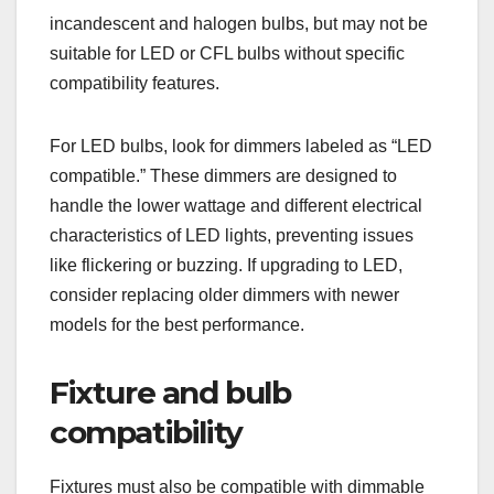
incandescent and halogen bulbs, but may not be
suitable for LED or CFL bulbs without specific
compatibility features.
For LED bulbs, look for dimmers labeled as “LED
compatible.” These dimmers are designed to
handle the lower wattage and different electrical
characteristics of LED lights, preventing issues
like flickering or buzzing. If upgrading to LED,
consider replacing older dimmers with newer
models for the best performance.
Fixture and bulb
compatibility
Fixtures must also be compatible with dimmable