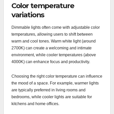
Color temperature
variations
Dimmable lights often come with adjustable color
temperatures, allowing users to shift between
warm and cool tones. Warm white light (around
2700K) can create a welcoming and intimate
environment, while cooler temperatures (above
4000K) can enhance focus and productivity.
Choosing the right color temperature can influence
the mood of a space. For example, warmer lights
are typically preferred in living rooms and
bedrooms, while cooler lights are suitable for
kitchens and home offices.