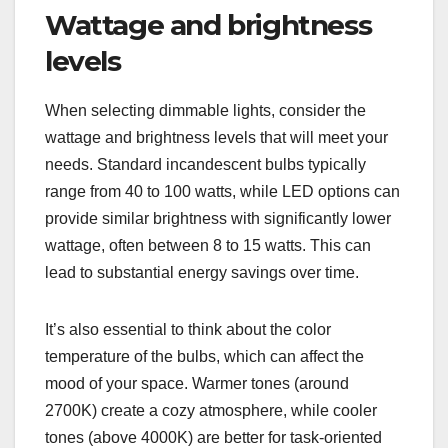
Wattage and brightness
levels
When selecting dimmable lights, consider the
wattage and brightness levels that will meet your
needs. Standard incandescent bulbs typically
range from 40 to 100 watts, while LED options can
provide similar brightness with significantly lower
wattage, often between 8 to 15 watts. This can
lead to substantial energy savings over time.
It’s also essential to think about the color
temperature of the bulbs, which can affect the
mood of your space. Warmer tones (around
2700K) create a cozy atmosphere, while cooler
tones (above 4000K) are better for task-oriented