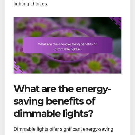
lighting choices.
What are the energy-
saving benefits of
dimmable lights?
Dimmable lights offer significant energy-saving