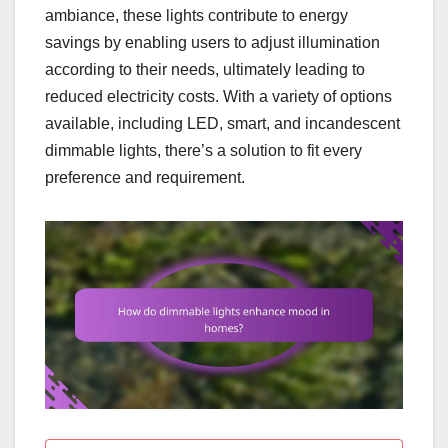
ambiance, these lights contribute to energy
savings by enabling users to adjust illumination
according to their needs, ultimately leading to
reduced electricity costs. With a variety of options
available, including LED, smart, and incandescent
dimmable lights, there’s a solution to fit every
preference and requirement.