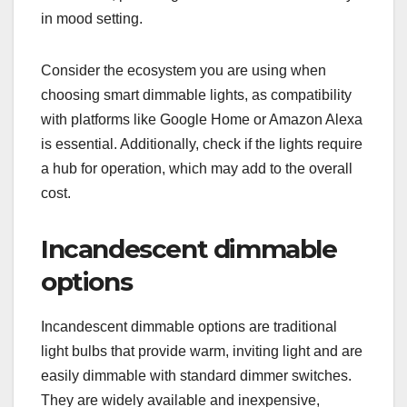
in mood setting.
Consider the ecosystem you are using when
choosing smart dimmable lights, as compatibility
with platforms like Google Home or Amazon Alexa
is essential. Additionally, check if the lights require
a hub for operation, which may add to the overall
cost.
Incandescent dimmable
options
Incandescent dimmable options are traditional
light bulbs that provide warm, inviting light and are
easily dimmable with standard dimmer switches.
They are widely available and inexpensive,