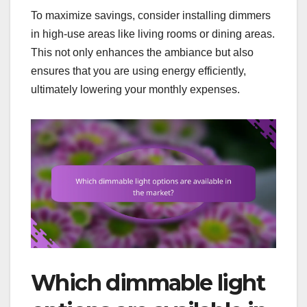
To maximize savings, consider installing dimmers
in high-use areas like living rooms or dining areas.
This not only enhances the ambiance but also
ensures that you are using energy efficiently,
ultimately lowering your monthly expenses.
Which dimmable light