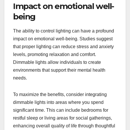
Impact on emotional well-
being
The ability to control lighting can have a profound
impact on emotional well-being. Studies suggest
that proper lighting can reduce stress and anxiety
levels, promoting relaxation and comfort.
Dimmable lights allow individuals to create
environments that support their mental health
needs.
To maximize the benefits, consider integrating
dimmable lights into areas where you spend
significant time. This can include bedrooms for
restful sleep or living areas for social gatherings,
enhancing overall quality of life through thoughtful