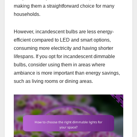
making them a straightforward choice for many
households.
However, incandescent bulbs are less energy-
efficient compared to LED and smart options,
consuming more electricity and having shorter
lifespans. If you opt for incandescent dimmable
bulbs, consider using them in areas where
ambiance is more important than energy savings,
such as living rooms or dining areas.