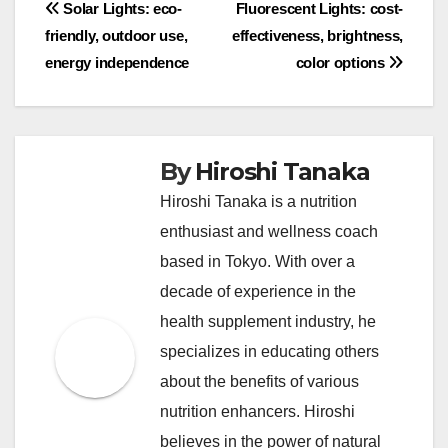
Post
Solar Lights: eco-
Fluorescent Lights: cost-
friendly, outdoor use,
effectiveness, brightness,
navigation
energy independence
color options
By
Hiroshi Tanaka
Hiroshi Tanaka is a nutrition
enthusiast and wellness coach
based in Tokyo. With over a
decade of experience in the
health supplement industry, he
specializes in educating others
about the benefits of various
nutrition enhancers. Hiroshi
believes in the power of natural