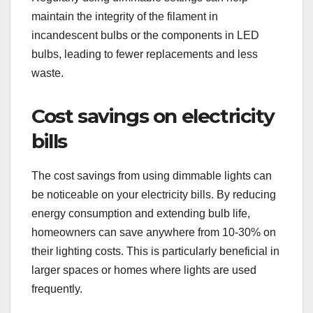
maintain the integrity of the filament in
incandescent bulbs or the components in LED
bulbs, leading to fewer replacements and less
waste.
Cost savings on electricity
bills
The cost savings from using dimmable lights can
be noticeable on your electricity bills. By reducing
energy consumption and extending bulb life,
homeowners can save anywhere from 10-30% on
their lighting costs. This is particularly beneficial in
larger spaces or homes where lights are used
frequently.