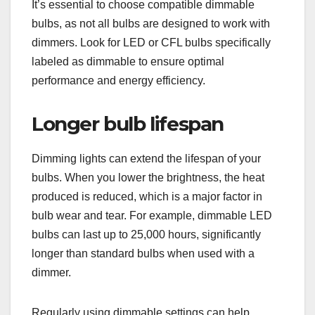
It’s essential to choose compatible dimmable
bulbs, as not all bulbs are designed to work with
dimmers. Look for LED or CFL bulbs specifically
labeled as dimmable to ensure optimal
performance and energy efficiency.
Longer bulb lifespan
Dimming lights can extend the lifespan of your
bulbs. When you lower the brightness, the heat
produced is reduced, which is a major factor in
bulb wear and tear. For example, dimmable LED
bulbs can last up to 25,000 hours, significantly
longer than standard bulbs when used with a
dimmer.
Regularly using dimmable settings can help