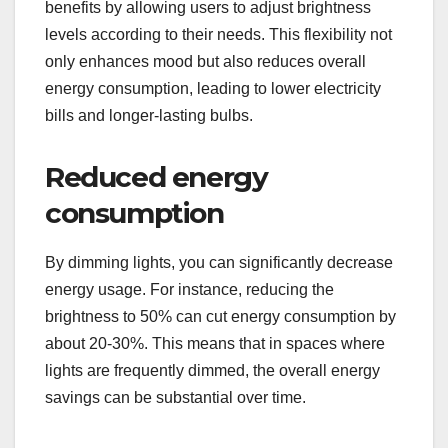
benefits by allowing users to adjust brightness
levels according to their needs. This flexibility not
only enhances mood but also reduces overall
energy consumption, leading to lower electricity
bills and longer-lasting bulbs.
Reduced energy
consumption
By dimming lights, you can significantly decrease
energy usage. For instance, reducing the
brightness to 50% can cut energy consumption by
about 20-30%. This means that in spaces where
lights are frequently dimmed, the overall energy
savings can be substantial over time.