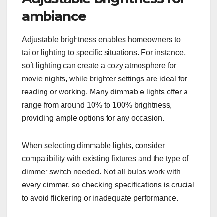
ambiance
Adjustable brightness enables homeowners to
tailor lighting to specific situations. For instance,
soft lighting can create a cozy atmosphere for
movie nights, while brighter settings are ideal for
reading or working. Many dimmable lights offer a
range from around 10% to 100% brightness,
providing ample options for any occasion.
When selecting dimmable lights, consider
compatibility with existing fixtures and the type of
dimmer switch needed. Not all bulbs work with
every dimmer, so checking specifications is crucial
to avoid flickering or inadequate performance.