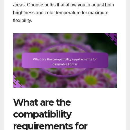
areas. Choose bulbs that allow you to adjust both
brightness and color temperature for maximum
flexibility.
What are the
compatibility
requirements for