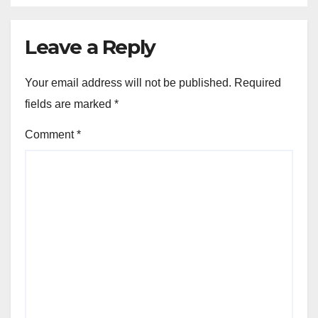
Leave a Reply
Your email address will not be published.
Required
fields are marked
*
Comment
*