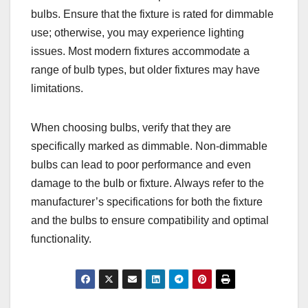
bulbs. Ensure that the fixture is rated for dimmable
use; otherwise, you may experience lighting
issues. Most modern fixtures accommodate a
range of bulb types, but older fixtures may have
limitations.
When choosing bulbs, verify that they are
specifically marked as dimmable. Non-dimmable
bulbs can lead to poor performance and even
damage to the bulb or fixture. Always refer to the
manufacturer’s specifications for both the fixture
and the bulbs to ensure compatibility and optimal
functionality.