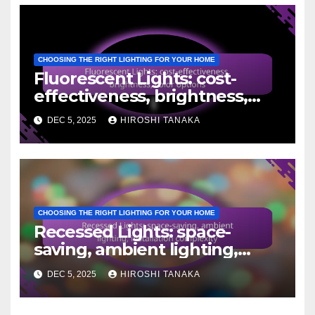
CHOOSING THE RIGHT LIGHTING FOR YOUR HOME
Fluorescent Lights: cost-
effectiveness, brightness,
color options
DEC 5, 2025
HIROSHI TANAKA
CHOOSING THE RIGHT LIGHTING FOR YOUR HOME
Recessed Lights: space-
saving, ambient lighting,
installation complexity
DEC 5, 2025
HIROSHI TANAKA