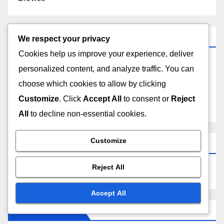
Categories
We respect your privacy
Cookies help us improve your experience, deliver
Choosing the Right Lighting for Your Home
personalized content, and analyze traffic. You can
choose which cookies to allow by clicking
Understanding the Benefits of Different Lighting
Customize
. Click
Accept All
to consent or
Reject
Types
All
to decline non-essential cookies.
Customize
Search
Reject All
Accept All
Recent Posts