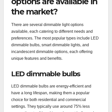
options are available in
the market?
There are several dimmable light options
available, each catering to different needs and
preferences. The most popular types include LED
dimmable bulbs, smart dimmable lights, and
incandescent dimmable options, each offering
unique features and benefits.
LED dimmable bulbs
LED dimmable bulbs are energy-efficient and
have a long lifespan, making them a popular
choice for both residential and commercial
settings. They typically use around 75% less