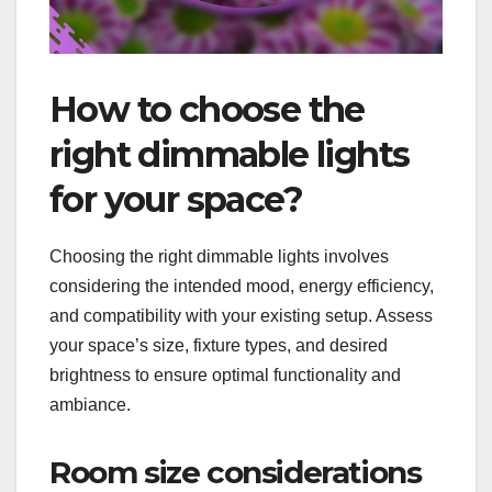
How to choose the
right dimmable lights
for your space?
Choosing the right dimmable lights involves
considering the intended mood, energy efficiency,
and compatibility with your existing setup. Assess
your space’s size, fixture types, and desired
brightness to ensure optimal functionality and
ambiance.
Room size considerations