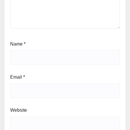
Name
*
Email
*
Website