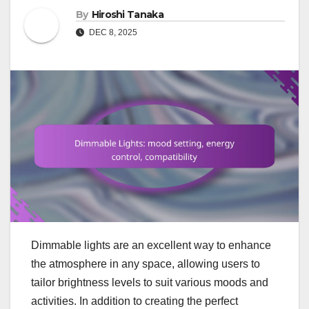
By
Hiroshi Tanaka
DEC 8, 2025
Dimmable lights are an excellent way to enhance
the atmosphere in any space, allowing users to
tailor brightness levels to suit various moods and
activities. In addition to creating the perfect