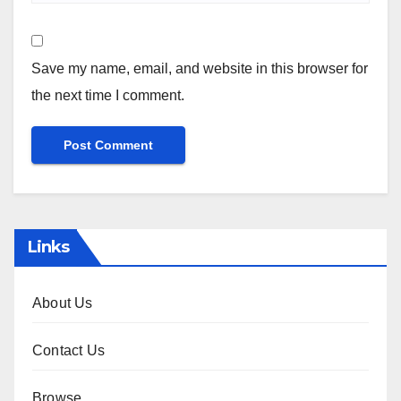
Save my name, email, and website in this browser for
the next time I comment.
Links
About Us
Contact Us
Browse