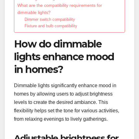
What are the compatibility requirements for
dimmable lights?
Dimmer switch compatibility
Fixture and bulb compatibility
How do dimmable
lights enhance mood
in homes?
Dimmable lights significantly enhance mood in
homes by allowing users to adjust brightness
levels to create the desired ambiance. This
flexibility helps set the tone for various activities,
from relaxing evenings to lively gatherings.
Adjustable brightness for