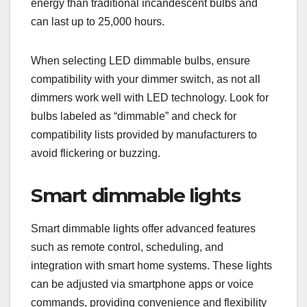
energy than traditional incandescent bulbs and
can last up to 25,000 hours.
When selecting LED dimmable bulbs, ensure
compatibility with your dimmer switch, as not all
dimmers work well with LED technology. Look for
bulbs labeled as “dimmable” and check for
compatibility lists provided by manufacturers to
avoid flickering or buzzing.
Smart dimmable lights
Smart dimmable lights offer advanced features
such as remote control, scheduling, and
integration with smart home systems. These lights
can be adjusted via smartphone apps or voice
commands, providing convenience and flexibility