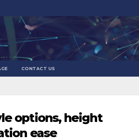
AGE
CONTACT US
le options, height
ation ease