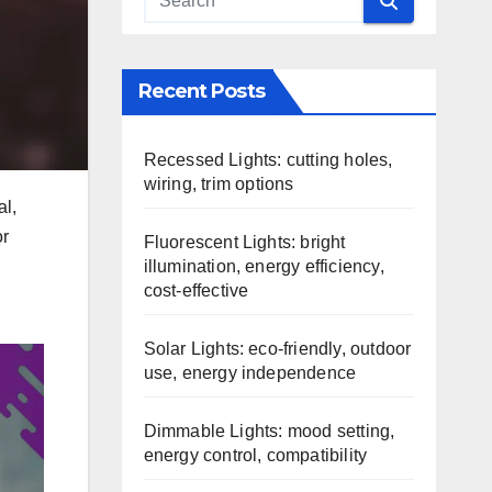
Recent Posts
Recessed Lights: cutting holes,
wiring, trim options
al,
or
Fluorescent Lights: bright
illumination, energy efficiency,
cost-effective
Solar Lights: eco-friendly, outdoor
use, energy independence
Dimmable Lights: mood setting,
energy control, compatibility