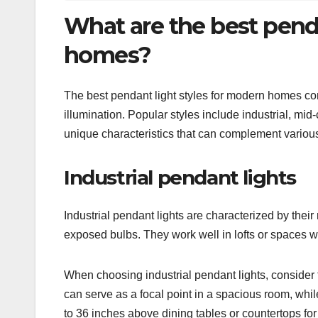
What are the best penda
homes?
The best pendant light styles for modern homes com
illumination. Popular styles include industrial, m
unique characteristics that can complement various
Industrial pendant lights
Industrial pendant lights are characterized by their
exposed bulbs. They work well in lofts or spaces w
When choosing industrial pendant lights, consider th
can serve as a focal point in a spacious room, while
to 36 inches above dining tables or countertops for 