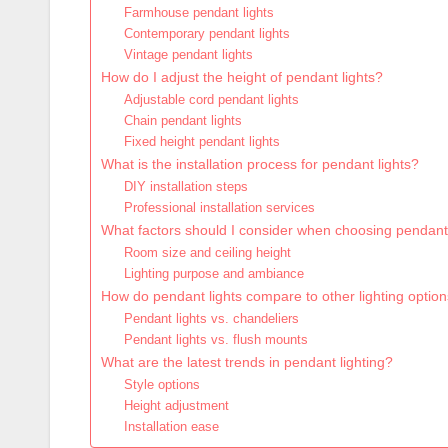
Farmhouse pendant lights
Contemporary pendant lights
Vintage pendant lights
How do I adjust the height of pendant lights?
Adjustable cord pendant lights
Chain pendant lights
Fixed height pendant lights
What is the installation process for pendant lights?
DIY installation steps
Professional installation services
What factors should I consider when choosing pendant 
Room size and ceiling height
Lighting purpose and ambiance
How do pendant lights compare to other lighting optio
Pendant lights vs. chandeliers
Pendant lights vs. flush mounts
What are the latest trends in pendant lighting?
Style options
Height adjustment
Installation ease