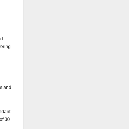
nd
fering
es and
endant
 of 30