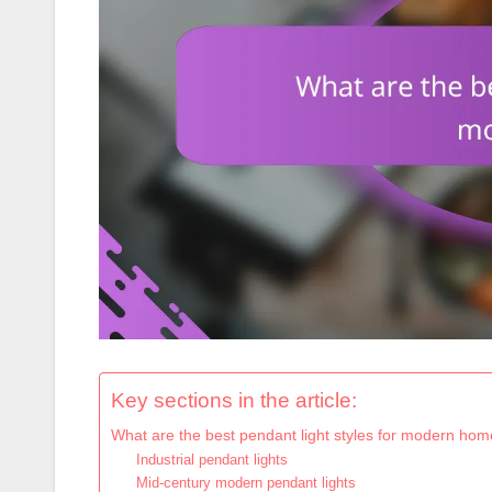
Key sections in the article:
What are the best pendant light styles for modern ho
Industrial pendant lights
Mid-century modern pendant lights