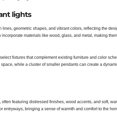
nt lights
ines, geometric shapes, and vibrant colors, reflecting the des
n incorporate materials like wood, glass, and metal, making the
select fixtures that complement existing furniture and color sch
 space, while a cluster of smaller pendants can create a dynami
 often featuring distressed finishes, wood accents, and soft, wa
, or entryways, bringing a sense of warmth and comfort to the ho