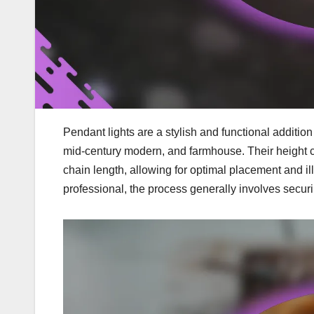
Pendant lights are a stylish and functional additio
mid-century modern, and farmhouse. Their height ca
chain length, allowing for optimal placement and il
professional, the process generally involves securin