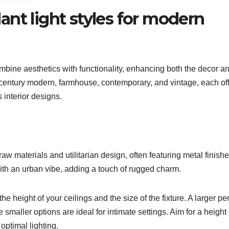
nt light styles for modern
bine aesthetics with functionality, enhancing both the decor a
id-century modern, farmhouse, contemporary, and vintage, each of
 interior designs.
 raw materials and utilitarian design, often featuring metal finish
ith an urban vibe, adding a touch of rugged charm.
e height of your ceilings and the size of the fixture. A larger p
 smaller options are ideal for intimate settings. Aim for a height
optimal lighting.