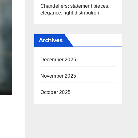
Chandeliers: statement pieces,
elegance, light distribution
Archives
December 2025
November 2025
October 2025