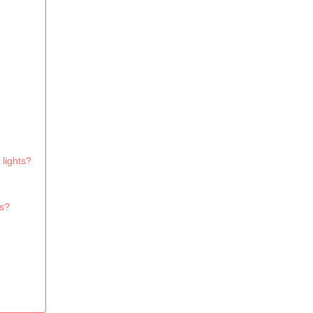
lights?
ns?