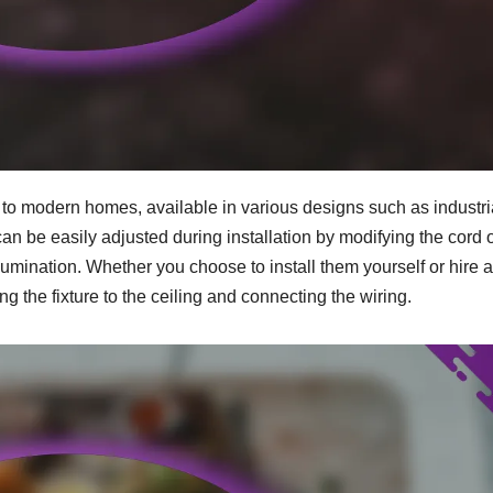
n to modern homes, available in various designs such as industri
n be easily adjusted during installation by modifying the cord 
lumination. Whether you choose to install them yourself or hire a
g the fixture to the ceiling and connecting the wiring.