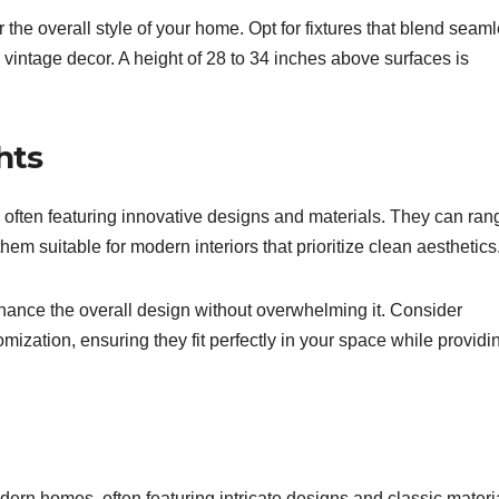
he overall style of your home. Opt for fixtures that blend seaml
r vintage decor. A height of 28 to 34 inches above surfaces is
hts
 often featuring innovative designs and materials. They can ran
hem suitable for modern interiors that prioritize clean aesthetics
hance the overall design without overwhelming it. Consider
omization, ensuring they fit perfectly in your space while providi
dern homes, often featuring intricate designs and classic materi