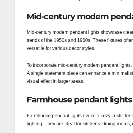
Mid-century modern penda
Mid-century modern pendant lights showcase clean l
trends of the 1950s and 1960s. These fixtures ofte
versatile for various decor styles.
To incorporate mid-century modern pendant lights, 
A single statement piece can enhance a minimalist
visual effect in larger areas.
Farmhouse pendant lights
Farmhouse pendant lights evoke a cozy, rustic feel,
lighting. They are ideal for kitchens, dining rooms