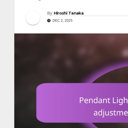
By
Hiroshi Tanaka
DEC 2, 2025