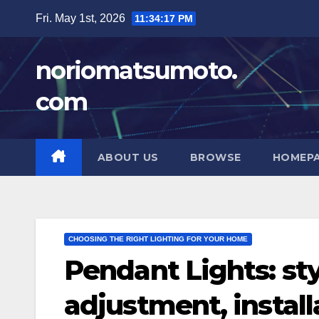
Skip
Fri. May 1st, 2026
11:34:18 PM
to
content
noriomatsumoto.
com
ABOUT US
BROWSE
HOMEP
CHOOSING THE RIGHT LIGHTING FOR YOUR HOME
Pendant Lights: sty
adjustment, install