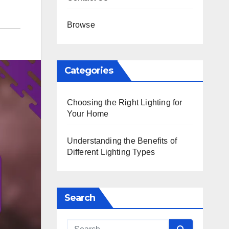
Browse
Categories
Choosing the Right Lighting for
Your Home
Understanding the Benefits of
Different Lighting Types
Search