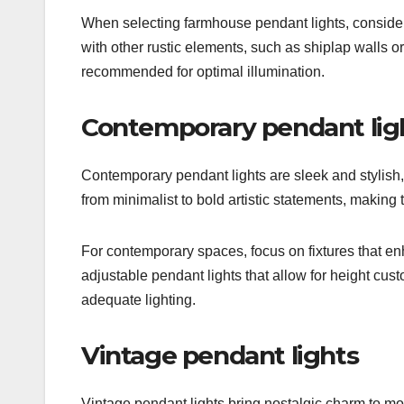
When selecting farmhouse pendant lights, consider t
with other rustic elements, such as shiplap walls o
recommended for optimal illumination.
Contemporary pendant lig
Contemporary pendant lights are sleek and stylish,
from minimalist to bold artistic statements, making t
For contemporary spaces, focus on fixtures that en
adjustable pendant lights that allow for height cust
adequate lighting.
Vintage pendant lights
Vintage pendant lights bring nostalgic charm to mo