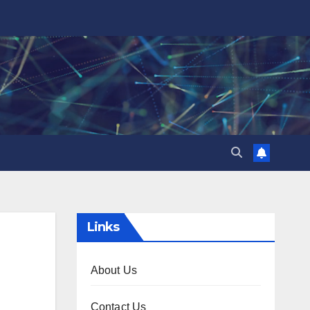
Links
About Us
Contact Us