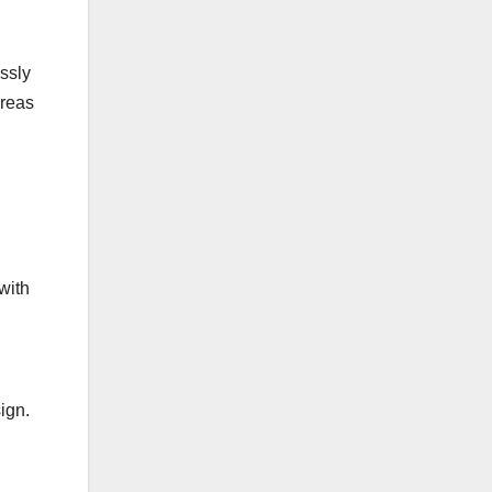
ssly
areas
with
ign.