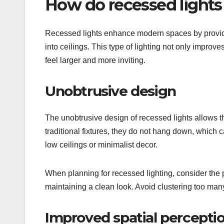
How do recessed light
Recessed lights enhance modern spaces by providin
into ceilings. This type of lighting not only improv
feel larger and more inviting.
Unobtrusive design
The unobtrusive design of recessed lights allows the
traditional fixtures, they do not hang down, which 
low ceilings or minimalist decor.
When planning for recessed lighting, consider the p
maintaining a clean look. Avoid clustering too many
Improved spatial percepti