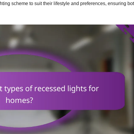
hting scheme to suit their lifestyle and preferences, ensuring bo