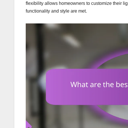
flexibility allows homeowners to customize their lig
functionality and style are met.