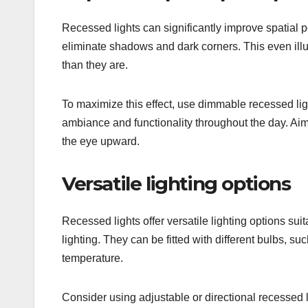
Recessed lights can significantly improve spatial p
eliminate shadows and dark corners. This even il
than they are.
To maximize this effect, use dimmable recessed lig
ambiance and functionality throughout the day. Aim f
the eye upward.
Versatile lighting options
Recessed lights offer versatile lighting options sui
lighting. They can be fitted with different bulbs, 
temperature.
Consider using adjustable or directional recessed l