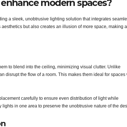
s enhance modern spaces?
g a sleek, unobtrusive lighting solution that integrates seamle
es aesthetics but also creates an illusion of more space, making 
m to blend into the ceiling, minimizing visual clutter. Unlike
can disrupt the flow of a room. This makes them ideal for spaces 
lacement carefully to ensure even distribution of light while
 lights in one area to preserve the unobtrusive nature of the des
on