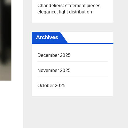
Chandeliers: statement pieces,
elegance, light distribution
Archives
December 2025
November 2025
October 2025