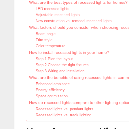
What are the best types of recessed lights for homes?
LED recessed lights
Adjustable recessed lights
New construction vs. remodel recessed lights
What factors should you consider when choosing reces
Beam angle
Trim style
Color temperature
How to install recessed lights in your home?
Step 1 Plan the layout
Step 2 Choose the right fixtures
Step 3 Wiring and installation
What are the benefits of using recessed lights in com
Enhanced ambiance
Energy efficiency
Space optimization
How do recessed lights compare to other lighting opti
Recessed lights vs. pendant lights
Recessed lights vs. track lighting