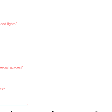
sed lights?
mercial spaces?
ons?