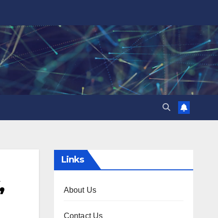
Links
,
About Us
Contact Us