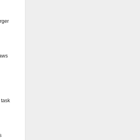
rger
raws
 task
s