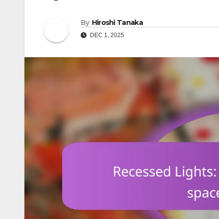
By
Hiroshi Tanaka
DEC 1, 2025