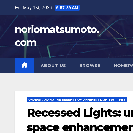
Skip
Fri. May 1st, 2026
9:57:41 AM
to
content
noriomatsumoto.
com
ABOUT US
BROWSE
HOMEP
UNDERSTANDING THE BENEFITS OF DIFFERENT LIGHTING TYPES
Recessed Lights: u
space enhanceme