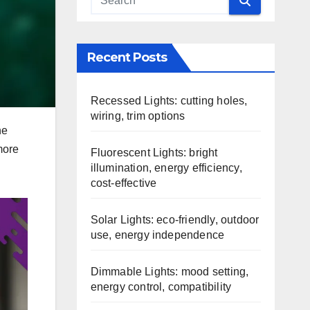
Recent Posts
Recessed Lights: cutting holes,
wiring, trim options
he
more
Fluorescent Lights: bright
illumination, energy efficiency,
cost-effective
Solar Lights: eco-friendly, outdoor
use, energy independence
Dimmable Lights: mood setting,
energy control, compatibility