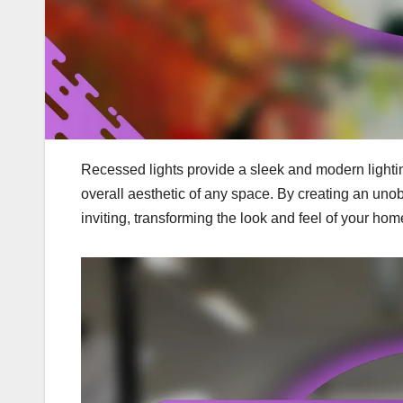
Recessed lights provide a sleek and modern lightin
overall aesthetic of any space. By creating an uno
inviting, transforming the look and feel of your hom