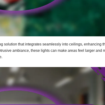
g solution that integrates seamlessly into ceilings, enhancing t
btrusive ambiance, these lights can make areas feel larger and 
e.