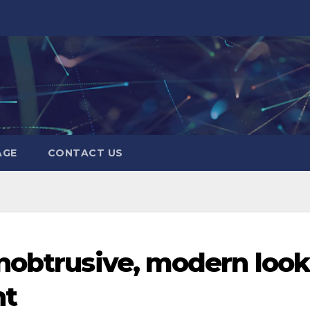
AGE
CONTACT US
nobtrusive, modern look
nt