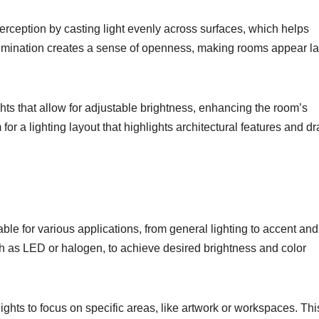
erception by casting light evenly across surfaces, which helps
lumination creates a sense of openness, making rooms appear la
hts that allow for adjustable brightness, enhancing the room’s
or a lighting layout that highlights architectural features and d
table for various applications, from general lighting to accent and
such as LED or halogen, to achieve desired brightness and color
ights to focus on specific areas, like artwork or workspaces. Thi