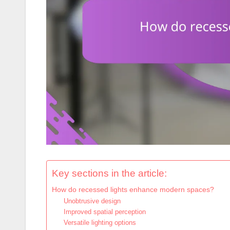
Key sections in the article:
How do recessed lights enhance modern spaces?
Unobtrusive design
Improved spatial perception
Versatile lighting options