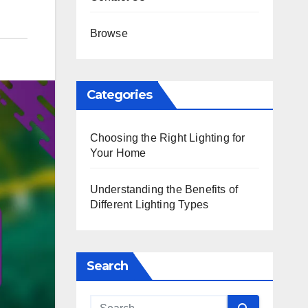
Browse
Categories
Choosing the Right Lighting for
Your Home
Understanding the Benefits of
Different Lighting Types
Search