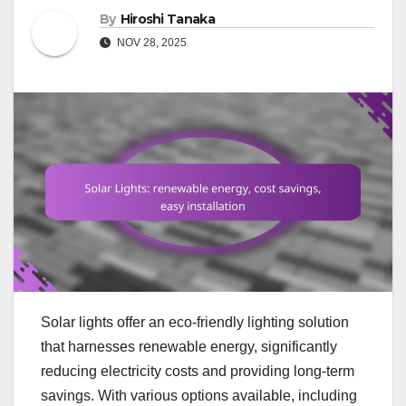
By
Hiroshi Tanaka
NOV 28, 2025
Solar lights offer an eco-friendly lighting solution
that harnesses renewable energy, significantly
reducing electricity costs and providing long-term
savings. With various options available, including