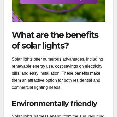
What are the benefits
of solar lights?
Solar lights offer numerous advantages, including
renewable energy use, cost savings on electricity
bills, and easy installation. These benefits make
them an attractive option for both residential and
commercial lighting needs.
Environmentally friendly
Solar lights harness energy from the sun, reducing