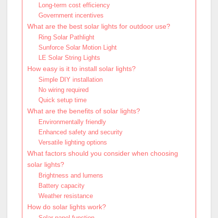
Long-term cost efficiency
Government incentives
What are the best solar lights for outdoor use?
Ring Solar Pathlight
Sunforce Solar Motion Light
LE Solar String Lights
How easy is it to install solar lights?
Simple DIY installation
No wiring required
Quick setup time
What are the benefits of solar lights?
Environmentally friendly
Enhanced safety and security
Versatile lighting options
What factors should you consider when choosing
solar lights?
Brightness and lumens
Battery capacity
Weather resistance
How do solar lights work?
Solar panel function