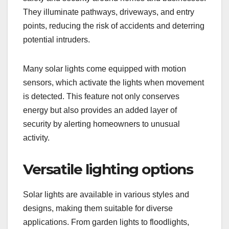
They illuminate pathways, driveways, and entry
points, reducing the risk of accidents and deterring
potential intruders.
Many solar lights come equipped with motion
sensors, which activate the lights when movement
is detected. This feature not only conserves
energy but also provides an added layer of
security by alerting homeowners to unusual
activity.
Versatile lighting options
Solar lights are available in various styles and
designs, making them suitable for diverse
applications. From garden lights to floodlights,