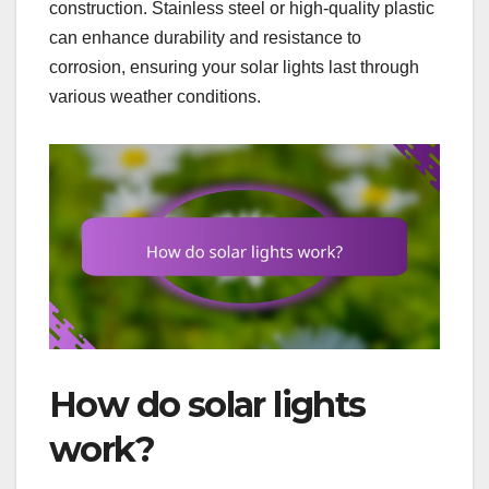
construction. Stainless steel or high-quality plastic
can enhance durability and resistance to
corrosion, ensuring your solar lights last through
various weather conditions.
How do solar lights
work?