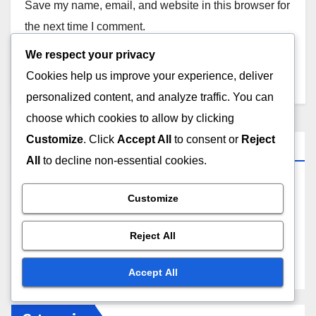
Save my name, email, and website in this browser for
the next time I comment.
We respect your privacy
Cookies help us improve your experience, deliver
personalized content, and analyze traffic. You can
choose which cookies to allow by clicking
Customize
. Click
Accept All
to consent or
Reject
Links
All
to decline non-essential cookies.
About Us
Customize
Contact Us
Reject All
Browse
Accept All