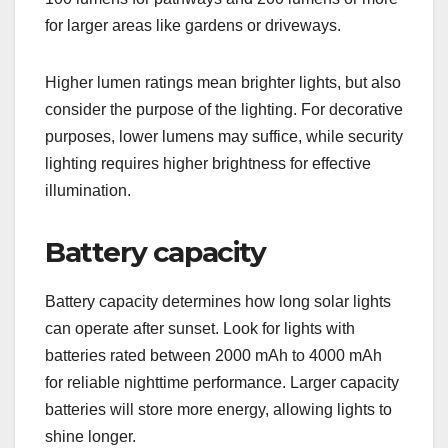
for larger areas like gardens or driveways.
Higher lumen ratings mean brighter lights, but also
consider the purpose of the lighting. For decorative
purposes, lower lumens may suffice, while security
lighting requires higher brightness for effective
illumination.
Battery capacity
Battery capacity determines how long solar lights
can operate after sunset. Look for lights with
batteries rated between 2000 mAh to 4000 mAh
for reliable nighttime performance. Larger capacity
batteries will store more energy, allowing lights to
shine longer.