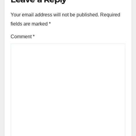
Your email address will not be published.
Required
fields are marked
*
Comment
*