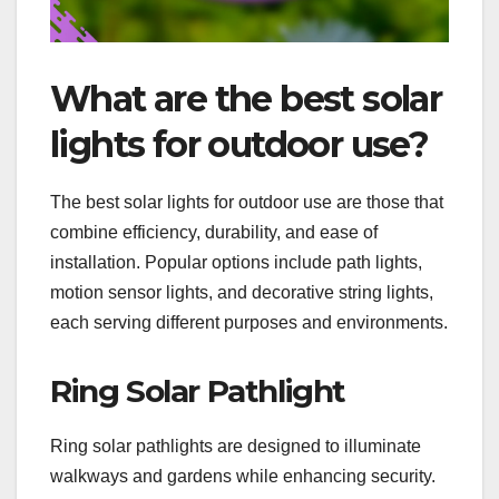
What are the best solar
lights for outdoor use?
The best solar lights for outdoor use are those that
combine efficiency, durability, and ease of
installation. Popular options include path lights,
motion sensor lights, and decorative string lights,
each serving different purposes and environments.
Ring Solar Pathlight
Ring solar pathlights are designed to illuminate
walkways and gardens while enhancing security.