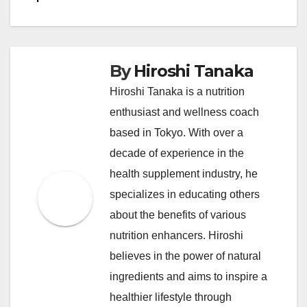
By
Hiroshi Tanaka
Hiroshi Tanaka is a nutrition
enthusiast and wellness coach
based in Tokyo. With over a
decade of experience in the
health supplement industry, he
specializes in educating others
about the benefits of various
nutrition enhancers. Hiroshi
believes in the power of natural
ingredients and aims to inspire a
healthier lifestyle through