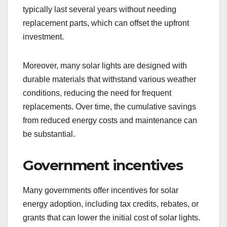
typically last several years without needing
replacement parts, which can offset the upfront
investment.
Moreover, many solar lights are designed with
durable materials that withstand various weather
conditions, reducing the need for frequent
replacements. Over time, the cumulative savings
from reduced energy costs and maintenance can
be substantial.
Government incentives
Many governments offer incentives for solar
energy adoption, including tax credits, rebates, or
grants that can lower the initial cost of solar lights.