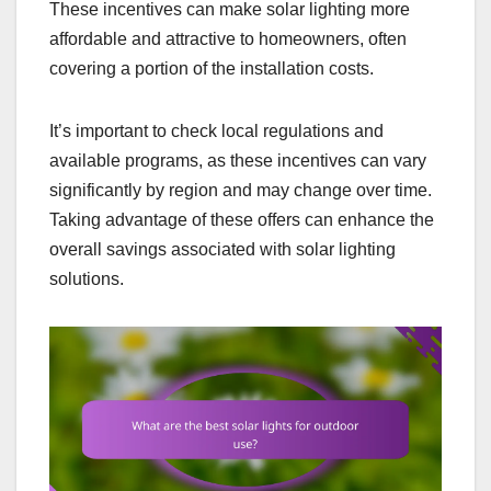
These incentives can make solar lighting more
affordable and attractive to homeowners, often
covering a portion of the installation costs.
It’s important to check local regulations and
available programs, as these incentives can vary
significantly by region and may change over time.
Taking advantage of these offers can enhance the
overall savings associated with solar lighting
solutions.