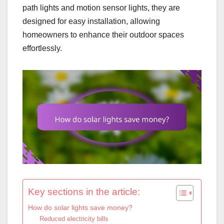
path lights and motion sensor lights, they are
designed for easy installation, allowing
homeowners to enhance their outdoor spaces
effortlessly.
Key sections in the article:
How do solar lights save money?
Reduced electricity bills