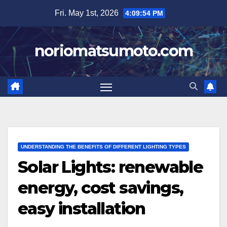
Skip
Fri. May 1st, 2026
4:09:55 PM
to
content
noriomatsumoto.com
UNDERSTANDING THE BENEFITS OF DIFFERENT LIGHTING TYPES
Solar Lights: renewable
energy, cost savings,
easy installation