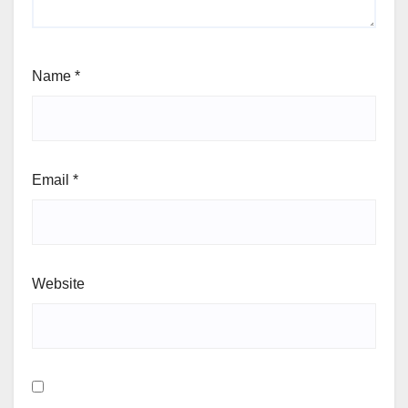
Name
*
Email
*
Website