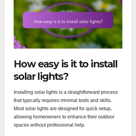
How easy is it to install
solar lights?
Installing solar lights is a straightforward process
that typically requires minimal tools and skills.
Most solar lights are designed for quick setup,
allowing homeowners to enhance their outdoor
spaces without professional help.