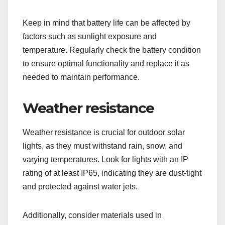
Keep in mind that battery life can be affected by
factors such as sunlight exposure and
temperature. Regularly check the battery condition
to ensure optimal functionality and replace it as
needed to maintain performance.
Weather resistance
Weather resistance is crucial for outdoor solar
lights, as they must withstand rain, snow, and
varying temperatures. Look for lights with an IP
rating of at least IP65, indicating they are dust-tight
and protected against water jets.
Additionally, consider materials used in