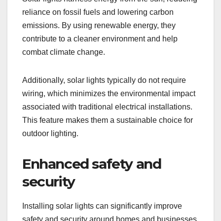
reliance on fossil fuels and lowering carbon
emissions. By using renewable energy, they
contribute to a cleaner environment and help
combat climate change.
Additionally, solar lights typically do not require
wiring, which minimizes the environmental impact
associated with traditional electrical installations.
This feature makes them a sustainable choice for
outdoor lighting.
Enhanced safety and
security
Installing solar lights can significantly improve
safety and security around homes and businesses.