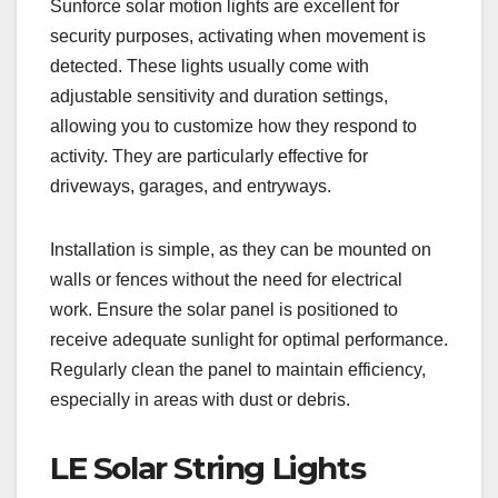
Sunforce solar motion lights are excellent for
security purposes, activating when movement is
detected. These lights usually come with
adjustable sensitivity and duration settings,
allowing you to customize how they respond to
activity. They are particularly effective for
driveways, garages, and entryways.
Installation is simple, as they can be mounted on
walls or fences without the need for electrical
work. Ensure the solar panel is positioned to
receive adequate sunlight for optimal performance.
Regularly clean the panel to maintain efficiency,
especially in areas with dust or debris.
LE Solar String Lights