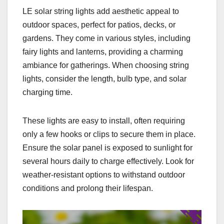
LE solar string lights add aesthetic appeal to
outdoor spaces, perfect for patios, decks, or
gardens. They come in various styles, including
fairy lights and lanterns, providing a charming
ambiance for gatherings. When choosing string
lights, consider the length, bulb type, and solar
charging time.
These lights are easy to install, often requiring
only a few hooks or clips to secure them in place.
Ensure the solar panel is exposed to sunlight for
several hours daily to charge effectively. Look for
weather-resistant options to withstand outdoor
conditions and prolong their lifespan.