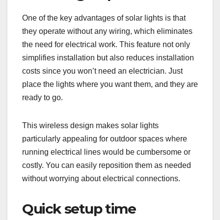
One of the key advantages of solar lights is that
they operate without any wiring, which eliminates
the need for electrical work. This feature not only
simplifies installation but also reduces installation
costs since you won’t need an electrician. Just
place the lights where you want them, and they are
ready to go.
This wireless design makes solar lights
particularly appealing for outdoor spaces where
running electrical lines would be cumbersome or
costly. You can easily reposition them as needed
without worrying about electrical connections.
Quick setup time