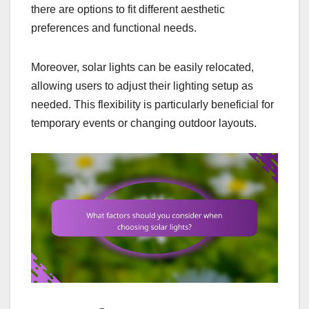
there are options to fit different aesthetic
preferences and functional needs.
Moreover, solar lights can be easily relocated,
allowing users to adjust their lighting setup as
needed. This flexibility is particularly beneficial for
temporary events or changing outdoor layouts.