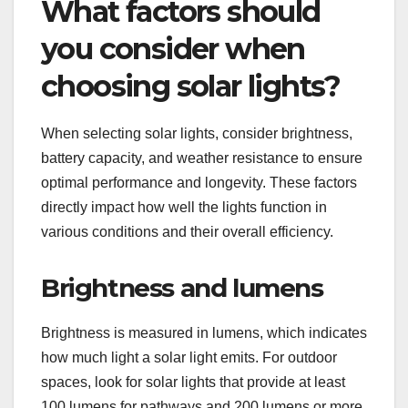
What factors should
you consider when
choosing solar lights?
When selecting solar lights, consider brightness,
battery capacity, and weather resistance to ensure
optimal performance and longevity. These factors
directly impact how well the lights function in
various conditions and their overall efficiency.
Brightness and lumens
Brightness is measured in lumens, which indicates
how much light a solar light emits. For outdoor
spaces, look for solar lights that provide at least
100 lumens for pathways and 200 lumens or more