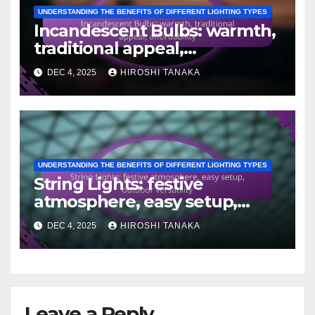
UNDERSTANDING THE BENEFITS OF DIFFERENT LIGHTING TYPES
Incandescent Bulbs: warmth,
traditional appeal,
affordability
DEC 4, 2025
HIROSHI TANAKA
UNDERSTANDING THE BENEFITS OF DIFFERENT LIGHTING TYPES
String Lights: festive
atmosphere, easy setup,
outdoor versatility
DEC 4, 2025
HIROSHI TANAKA
Leave a Reply