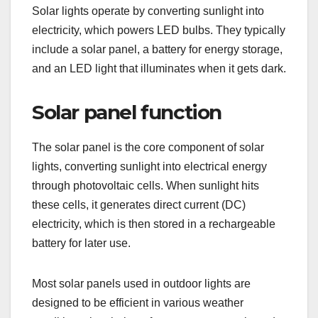
Solar lights operate by converting sunlight into
electricity, which powers LED bulbs. They typically
include a solar panel, a battery for energy storage,
and an LED light that illuminates when it gets dark.
Solar panel function
The solar panel is the core component of solar
lights, converting sunlight into electrical energy
through photovoltaic cells. When sunlight hits
these cells, it generates direct current (DC)
electricity, which is then stored in a rechargeable
battery for later use.
Most solar panels used in outdoor lights are
designed to be efficient in various weather