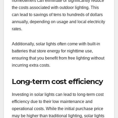
homeowners can eliminate or significantly reduce
the costs associated with outdoor lighting. This
can lead to savings of tens to hundreds of dollars
annually, depending on usage and local electricity
rates.
Additionally, solar lights often come with built-in
batteries that store energy for nighttime use,
ensuring that you benefit from free lighting without
incurring extra costs.
Long-term cost efficiency
Investing in solar lights can lead to long-term cost
efficiency due to their low maintenance and
operational costs. While the initial purchase price
may be higher than traditional lighting, solar lights