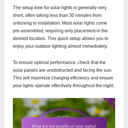
The setup time for solar lights is generally very
short, often taking less than 30 minutes from
unboxing to installation. Most solar lights come
pre-assembled, requiring only placement in the
desired location. This quick setup allows you to
enjoy your outdoor lighting almost immediately.
To ensure optimal performance, check that the
solar panels are unobstructed and facing the sun.
This will maximize charging efficiency and ensure
your lights operate effectively throughout the night.