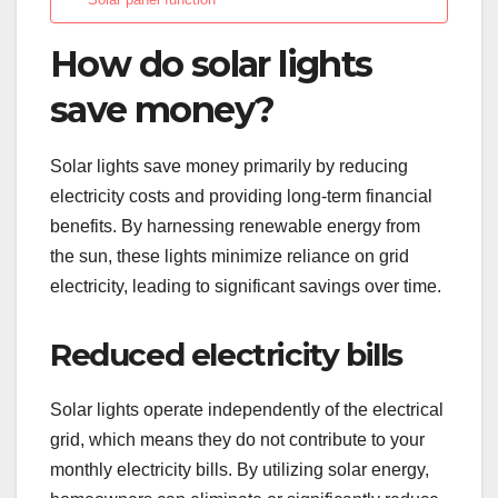
How do solar lights
save money?
Solar lights save money primarily by reducing
electricity costs and providing long-term financial
benefits. By harnessing renewable energy from
the sun, these lights minimize reliance on grid
electricity, leading to significant savings over time.
Reduced electricity bills
Solar lights operate independently of the electrical
grid, which means they do not contribute to your
monthly electricity bills. By utilizing solar energy,