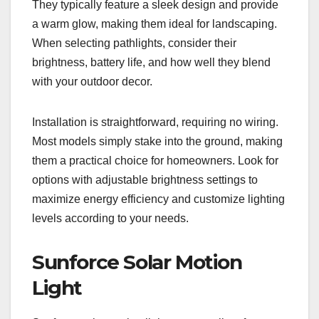
They typically feature a sleek design and provide
a warm glow, making them ideal for landscaping.
When selecting pathlights, consider their
brightness, battery life, and how well they blend
with your outdoor decor.
Installation is straightforward, requiring no wiring.
Most models simply stake into the ground, making
them a practical choice for homeowners. Look for
options with adjustable brightness settings to
maximize energy efficiency and customize lighting
levels according to your needs.
Sunforce Solar Motion
Light