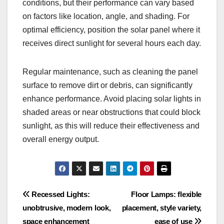
conditions, but their performance can vary based
on factors like location, angle, and shading. For
optimal efficiency, position the solar panel where it
receives direct sunlight for several hours each day.
Regular maintenance, such as cleaning the panel
surface to remove dirt or debris, can significantly
enhance performance. Avoid placing solar lights in
shaded areas or near obstructions that could block
sunlight, as this will reduce their effectiveness and
overall energy output.
Post
Recessed Lights:
Floor Lamps: flexible
unobtrusive, modern look,
placement, style variety,
navigation
space enhancement
ease of use