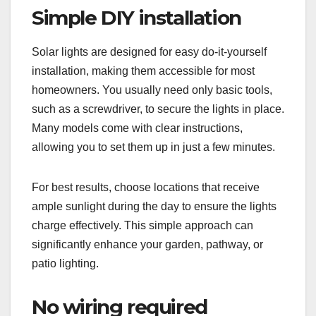
Simple DIY installation
Solar lights are designed for easy do-it-yourself
installation, making them accessible for most
homeowners. You usually need only basic tools,
such as a screwdriver, to secure the lights in place.
Many models come with clear instructions,
allowing you to set them up in just a few minutes.
For best results, choose locations that receive
ample sunlight during the day to ensure the lights
charge effectively. This simple approach can
significantly enhance your garden, pathway, or
patio lighting.
No wiring required